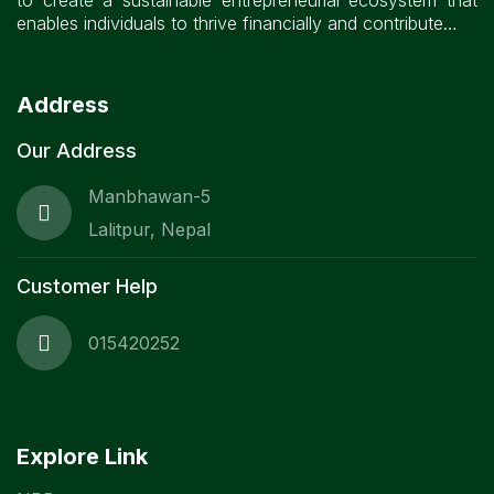
to create a sustainable entrepreneurial ecosystem that
enables individuals to thrive financially and contribute…
Address
Our Address
Manbhawan-5
Lalitpur, Nepal
Customer Help
015420252
Explore Link