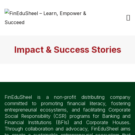
Impact & Success Stories
FinEduSheel is a non-profit distributing company
committed to promoting financial literacy, fostering
entrepreneurial ecosystems, and facilitating Corporate
Social Responsibility (CSR) programs for Banking and
Financial Institutions (BFIs) and Corporate Houses.
Through collaboration and advocacy, FinEduSheel aims