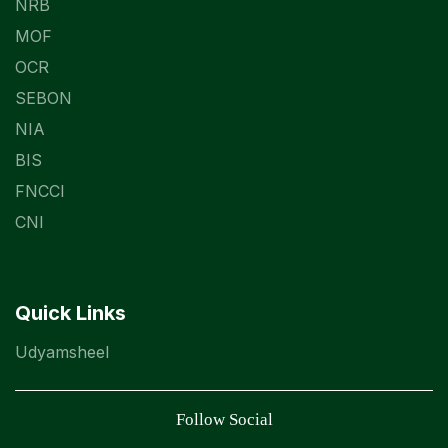
NRB
MOF
OCR
SEBON
NIA
BIS
FNCCI
CNI
Quick Links
Udyamsheel
Follow Social