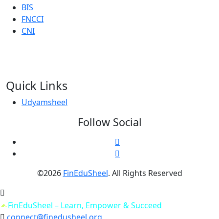
BIS
FNCCI
CNI
Quick Links
Udyamsheel
Follow Social
©2026
FinEduSheel
. All Rights Reserved
connect@finedusheel.org