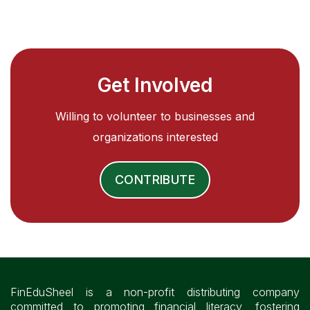
Get Involved
Willing to volunteer to businesses and
organizations interested
CONTRIBUTE
FinEduSheel is a non-profit distributing company
committed to promoting financial literacy, fostering