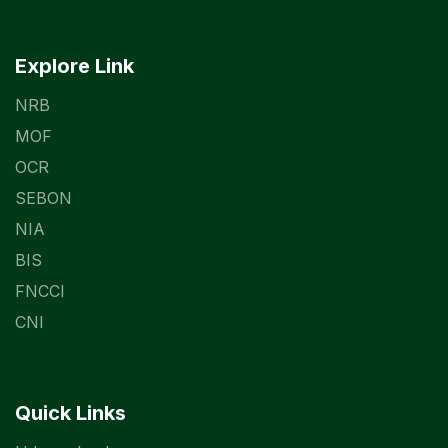
Explore Link
NRB
MOF
OCR
SEBON
NIA
BIS
FNCCI
CNI
Quick Links