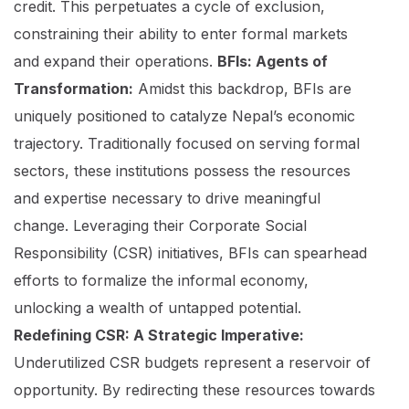
credit. This perpetuates a cycle of exclusion,
constraining their ability to enter formal markets
and expand their operations.
BFIs: Agents of
Transformation:
Amidst this backdrop, BFIs are
uniquely positioned to catalyze Nepal’s economic
trajectory. Traditionally focused on serving formal
sectors, these institutions possess the resources
and expertise necessary to drive meaningful
change. Leveraging their Corporate Social
Responsibility (CSR) initiatives, BFIs can spearhead
efforts to formalize the informal economy,
unlocking a wealth of untapped potential.
Redefining CSR: A Strategic Imperative:
Underutilized CSR budgets represent a reservoir of
opportunity. By redirecting these resources towards