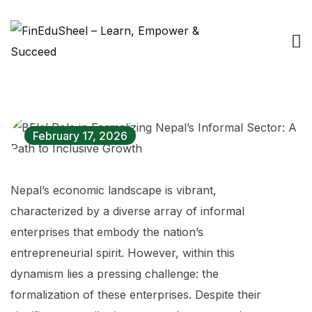
February 17, 2026
Nepal’s economic landscape is vibrant,
characterized by a diverse array of informal
enterprises that embody the nation’s
entrepreneurial spirit. However, within this
dynamism lies a pressing challenge: the
formalization of these enterprises. Despite their