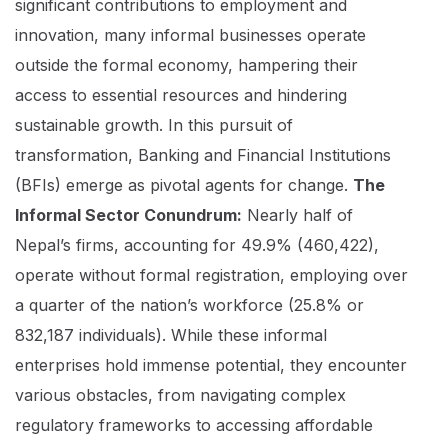
significant contributions to employment and
innovation, many informal businesses operate
outside the formal economy, hampering their
access to essential resources and hindering
sustainable growth. In this pursuit of
transformation, Banking and Financial Institutions
(BFIs) emerge as pivotal agents for change.
The
Informal Sector Conundrum:
Nearly half of
Nepal’s firms, accounting for 49.9% (460,422),
operate without formal registration, employing over
a quarter of the nation’s workforce (25.8% or
832,187 individuals). While these informal
enterprises hold immense potential, they encounter
various obstacles, from navigating complex
regulatory frameworks to accessing affordable