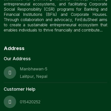
entrepreneurial ecosystems, and facilitating Corporate
Social Responsibility (CSR) programs for Banking and
Financial Institutions (BFIs) and Corporate Houses.
Through collaboration and advocacy, FinEduSheel aims
to create a sustainable entrepreneurial ecosystem that
enables individuals to thrive financially and contribute…
Address
Our Address
Manbhawan-5
Lalitpur, Nepal
Customer Help
015420252