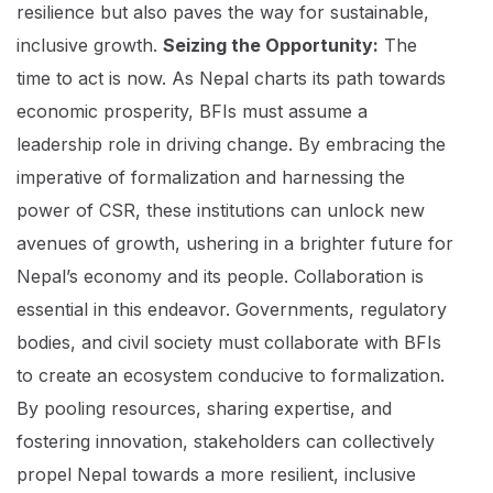
resilience but also paves the way for sustainable,
inclusive growth.
Seizing the Opportunity:
The
time to act is now. As Nepal charts its path towards
economic prosperity, BFIs must assume a
leadership role in driving change. By embracing the
imperative of formalization and harnessing the
power of CSR, these institutions can unlock new
avenues of growth, ushering in a brighter future for
Nepal’s economy and its people. Collaboration is
essential in this endeavor. Governments, regulatory
bodies, and civil society must collaborate with BFIs
to create an ecosystem conducive to formalization.
By pooling resources, sharing expertise, and
fostering innovation, stakeholders can collectively
propel Nepal towards a more resilient, inclusive