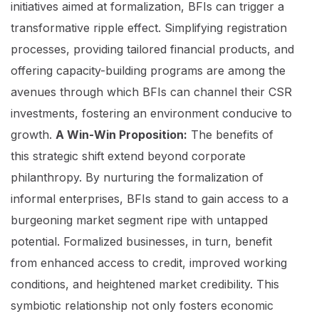
initiatives aimed at formalization, BFIs can trigger a
transformative ripple effect. Simplifying registration
processes, providing tailored financial products, and
offering capacity-building programs are among the
avenues through which BFIs can channel their CSR
investments, fostering an environment conducive to
growth.
A Win-Win Proposition:
The benefits of
this strategic shift extend beyond corporate
philanthropy. By nurturing the formalization of
informal enterprises, BFIs stand to gain access to a
burgeoning market segment ripe with untapped
potential. Formalized businesses, in turn, benefit
from enhanced access to credit, improved working
conditions, and heightened market credibility. This
symbiotic relationship not only fosters economic