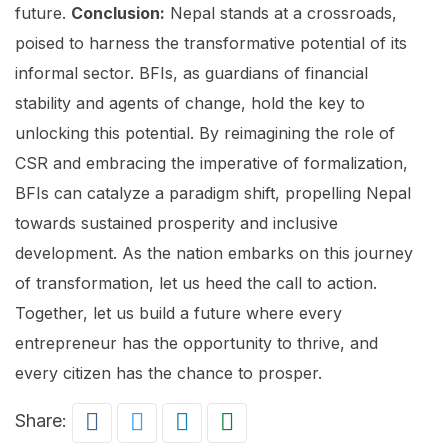
future.
Conclusion:
Nepal stands at a crossroads,
poised to harness the transformative potential of its
informal sector. BFIs, as guardians of financial
stability and agents of change, hold the key to
unlocking this potential. By reimagining the role of
CSR and embracing the imperative of formalization,
BFIs can catalyze a paradigm shift, propelling Nepal
towards sustained prosperity and inclusive
development. As the nation embarks on this journey
of transformation, let us heed the call to action.
Together, let us build a future where every
entrepreneur has the opportunity to thrive, and
every citizen has the chance to prosper.
Share: